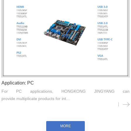
Application: PC
For PC applications, HONGKONG JINGYANG can
provide multiplicate products for int...