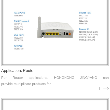
Application: Router
For Router applications, HONGKONG JINGYANG can
provide multiplicate products for...