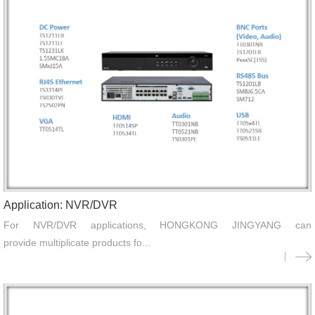
Application: NVR/DVR
For NVR/DVR applications, HONGKONG JINGYANG can
provide multiplicate products fo...