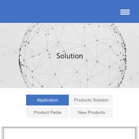
Application
Products Solution
Product Pedia
New Products