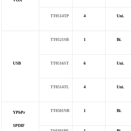
VGA
TT0514TP
4
Uni.
TT0521SB
1
Bi.
USB
TT0516ST
6
Uni.
TT0514TL
4
Uni.
TT0501NB
1
Bi.
YPbPr
SPDIF
TS0301PE
1
Bi.