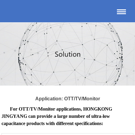
Application: OTT/TV/Monitor
For OTT/TV/Monitor applications, HONGKONG
JINGYANG can provide a large number of ultra-low
capacitance products with different specifications: