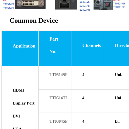
Common Device
Part
Channels
Directi
Application
No.
TT0514SP
4
Uni.
HDMI
TT0514TL
4
Uni.
Display Port
DVI
TT0304SP
4
Bi.