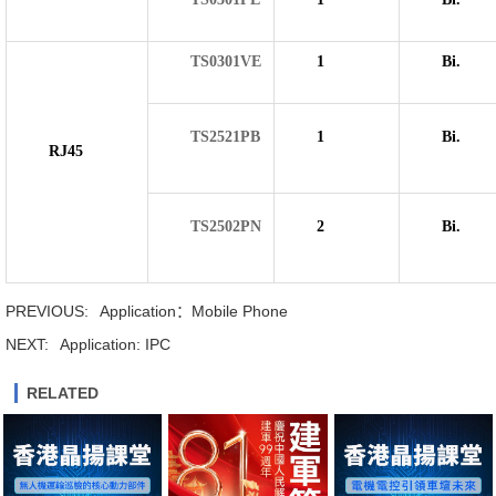
TS0301VE
1
Bi.
TS2521PB
1
Bi.
RJ45
TS2502PN
2
Bi.
PREVIOUS:
Application：Mobile Phone
NEXT:
Application: IPC
RELATED