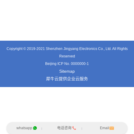
TT0361SA-HFx
TT0701MB
TX0515VL
Copyright © 2019-2021 Shenzhen Jingyang Electronics Co., Ltd. All Rights
Reserved
Beijing ICP No. 0000000-1
Sitemap
犀牛云提供企业云服务
whatsapp
电话咨询
Email