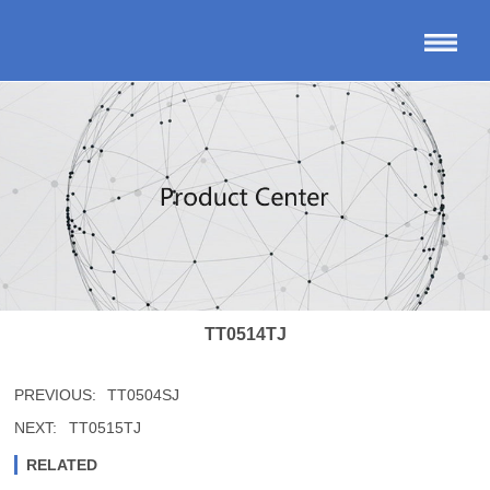
TT0514TJ
PREVIOUS:
TT0504SJ
NEXT:
TT0515TJ
RELATED