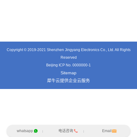
TT0361SA-HFx
TT0701MB
TX0515VL
Copyright © 2019-2021 Shenzhen Jingyang Electronics Co., Ltd. All Rights
Reserved
Beijing ICP No. 0000000-1
Sitemap
犀牛云提供企业云服务
whatsapp
电话咨询
Email