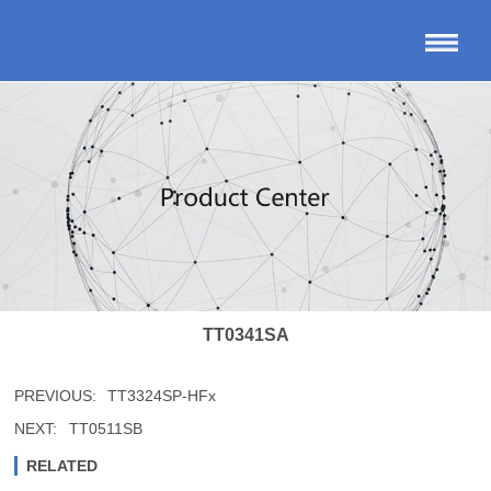
TT0341SA
PREVIOUS:
TT3324SP-HFx
NEXT:
TT0511SB
RELATED