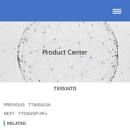
TX0534TD
PREVIOUS:
TTA0541SA
NEXT:
TT0354SP-HFx
RELATED