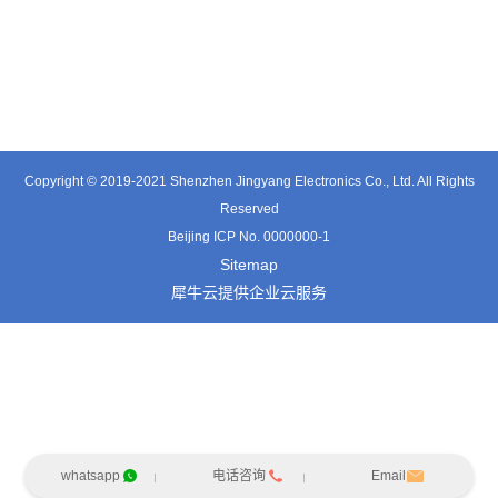
TT0561SA-HFx
TE3601SD
TT0374SP-HFx
Copyright © 2019-2021 Shenzhen Jingyang Electronics Co., Ltd. All Rights
Reserved
Beijing ICP No. 0000000-1
Sitemap
犀牛云提供企业云服务
whatsapp
电话咨询
Email