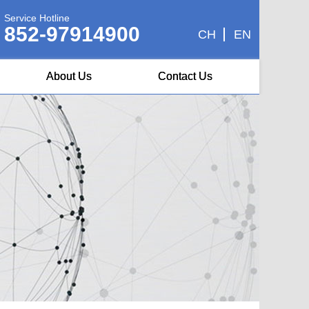
Service Hotline
852-97914900
CH
EN
About Us
Contact Us