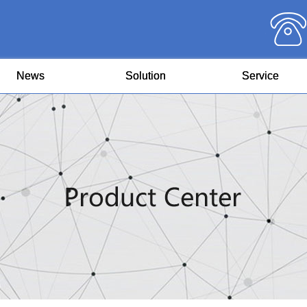
News
Solution
Service