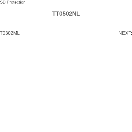
SD Protection
TT0502NL
T0302ML
NEXT: