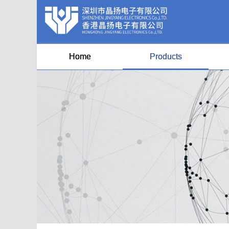
Home
Products