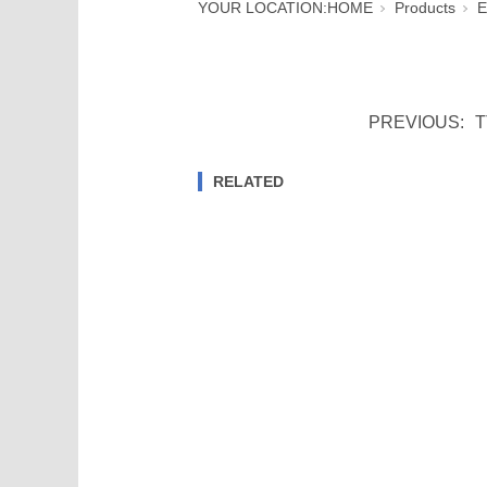
YOUR LOCATION:
HOME
Products
E
PREVIOUS:
T
RELATED