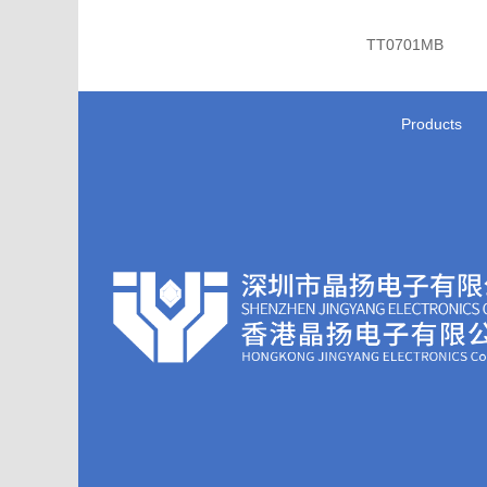
TT0701MB
Products