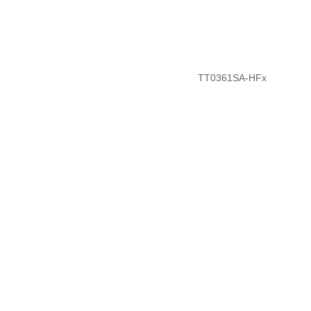
TT0361SA-HFx