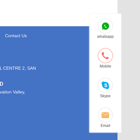
Contact Us
whatsapp
Mobile
L CENTRE 2, SAN
TD
ation Valley,
Skype
Email