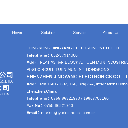
News
Solution
Service
About Us
HONGKONG JINGYANG ELECTRONICS CO.,LTD.
Telephone：
852-97914900
Addr：
FLAT A3, 6/F BLOCK A, TUEN MUN INDUSTRIA
PING CIRCUIT, TUEN MUN, NT, HONGKONG
SHENZHEN JINGYANG ELECTRONICS CO.,L
Addr：
Rm.1601-1602, 16F, Bldg.8-A, International Innov
Shenzhen,China
Telephone：
0755-86321973 / 19867705160
Fax No：
0755-86321943
Email：
market@jy-electronics.com.cn