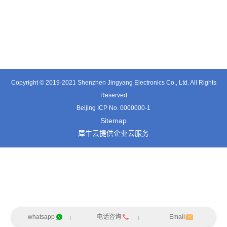
TE3601SD
TT0374SP-HFx
TT0421SA
Copyright © 2019-2021 Shenzhen Jingyang Electronics Co., Ltd. All Rights
Reserved
Beijing ICP No. 0000000-1
Sitemap
犀牛云提供企业云服务
whatsapp
电话咨询
Email