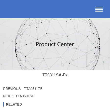
TT0311SA-Fx
PREVIOUS:
TTA0511TB
NEXT:
TTA0501SD
RELATED