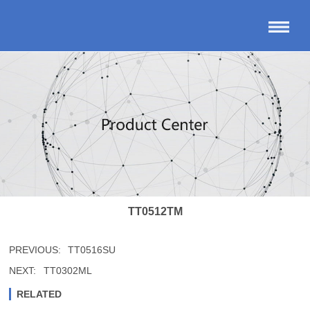
TT0512TM
PREVIOUS:
TT0516SU
NEXT:
TT0302ML
RELATED