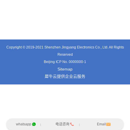
TE3601SD
TT0374SP-HFx
TT0421SA
Copyright © 2019-2021 Shenzhen Jingyang Electronics Co., Ltd. All Rights
Reserved
Beijing ICP No. 0000000-1
Sitemap
犀牛云提供企业云服务
whatsapp
电话咨询
Email