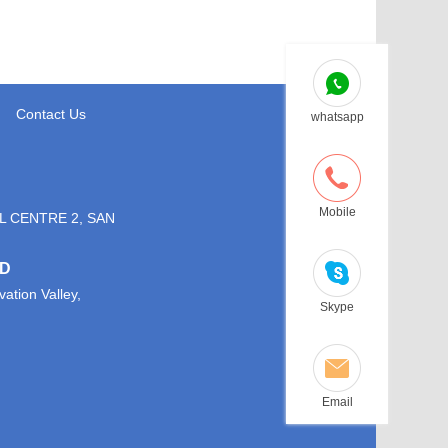
Contact Us
whatsapp
Mobile
L CENTRE 2, SAN
TD
ation Valley,
Skype
Email