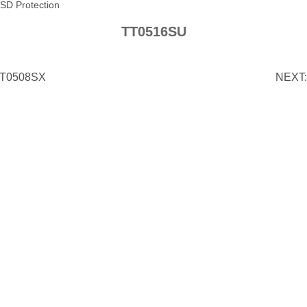
SD Protection
TT0516SU
T0508SX
NEXT: