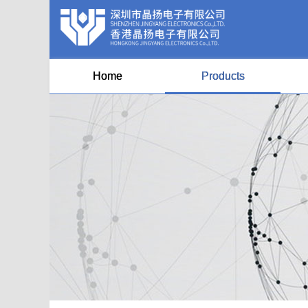
Home
Products