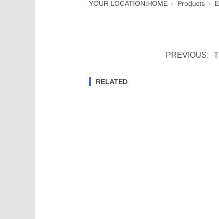
YOUR LOCATION:
HOME
Products
E
PREVIOUS:
T
RELATED