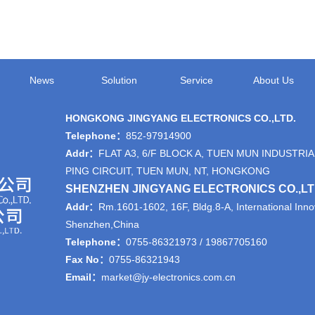
News
Solution
Service
About Us
HONGKONG JINGYANG ELECTRONICS CO.,LTD.
Telephone：
852-97914900
Addr：
FLAT A3, 6/F BLOCK A, TUEN MUN INDUSTRIA
PING CIRCUIT, TUEN MUN, NT, HONGKONG
SHENZHEN JINGYANG ELECTRONICS CO.,L
Addr：
Rm.1601-1602, 16F, Bldg.8-A, International Innov
Shenzhen,China
Telephone：
0755-86321973 / 19867705160
Fax No：
0755-86321943
Email：
market@jy-electronics.com.cn