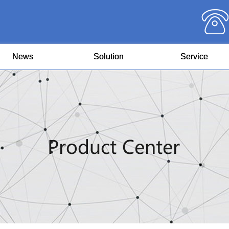
News
Solution
Service