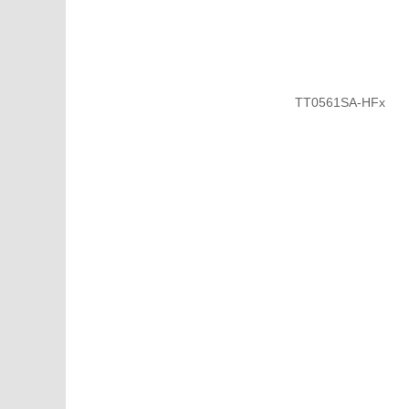
TT0561SA-HFx