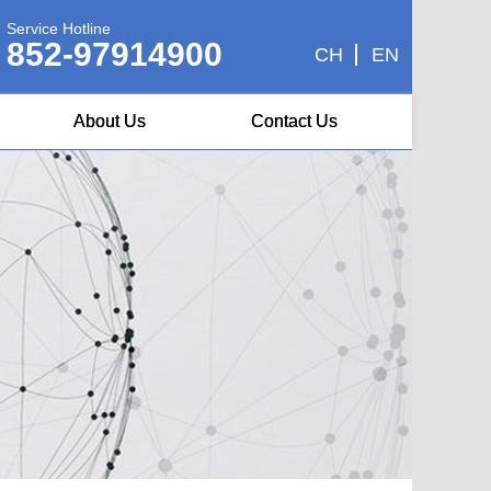
Service Hotline
852-97914900
CH
EN
About Us
Contact Us