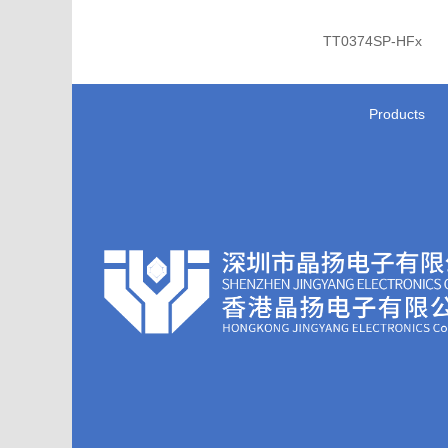
TT0374SP-HFx
Products