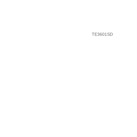
TE3601SD