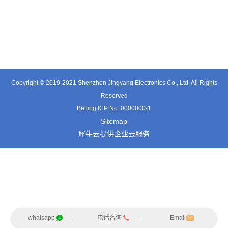
TT0701MB
TX0515VL
TT3324SP-HFx
Copyright © 2019-2021 Shenzhen Jingyang Electronics Co., Ltd. All Rights
Reserved
Beijing ICP No. 0000000-1
Sitemap
犀牛云提供企业云服务
whatsapp
电话咨询
Email