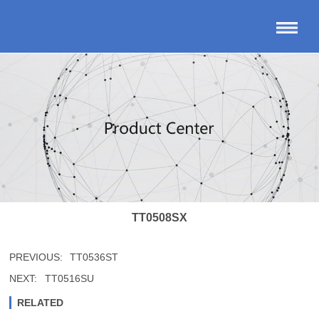
TT0508SX
PREVIOUS:
TT0536ST
NEXT:
TT0516SU
RELATED