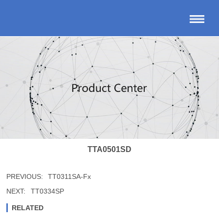
TTA0501SD
PREVIOUS:
TT0311SA-Fx
NEXT:
TT0334SP
RELATED