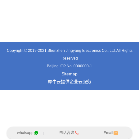
TE3601SD
TT0374SP-HFx
TT0421SA
Copyright © 2019-2021 Shenzhen Jingyang Electronics Co., Ltd. All Rights
Reserved
Beijing ICP No. 0000000-1
Sitemap
犀牛云提供企业云服务
whatsapp
电话咨询
Email