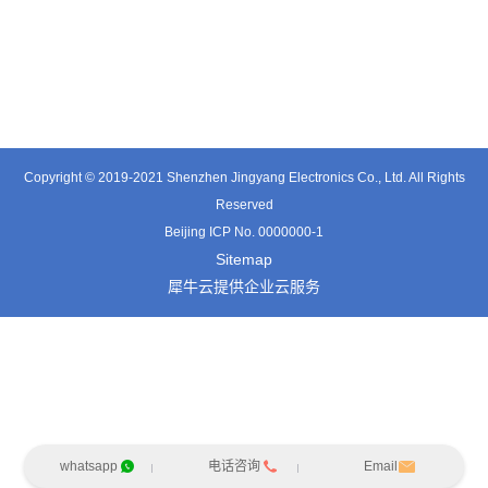
TT0374SP-HFx
TT0421SA
TT0801MB
Copyright © 2019-2021 Shenzhen Jingyang Electronics Co., Ltd. All Rights
Reserved
Beijing ICP No. 0000000-1
Sitemap
犀牛云提供企业云服务
whatsapp
电话咨询
Email