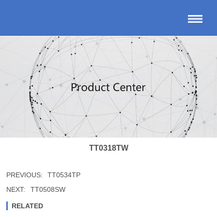
TT0318TW
PREVIOUS:
TT0534TP
NEXT:
TT0508SW
RELATED