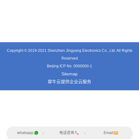
TT0361SA-HFx
TT0701MB
TX0515VL
Copyright © 2019-2021 Shenzhen Jingyang Electronics Co., Ltd. All Rights
Reserved
Beijing ICP No. 0000000-1
Sitemap
犀牛云提供企业云服务
whatsapp
电话咨询
Email