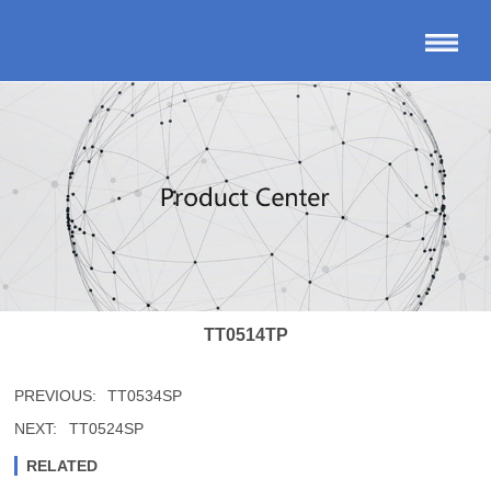
TT0514TP
PREVIOUS:
TT0534SP
NEXT:
TT0524SP
RELATED