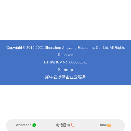
TX0515VL
TT3324SP-HFx
TT0341SA
Copyright © 2019-2021 Shenzhen Jingyang Electronics Co., Ltd. All Rights
Reserved
Beijing ICP No. 0000000-1
Sitemap
犀牛云提供企业云服务
whatsapp
电话咨询
Email