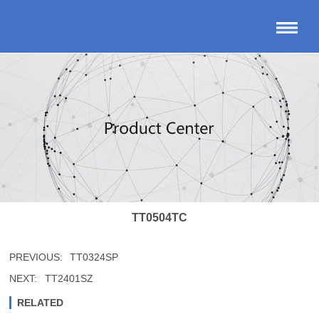
TT0504TC
PREVIOUS:
TT0324SP
NEXT:
TT2401SZ
RELATED