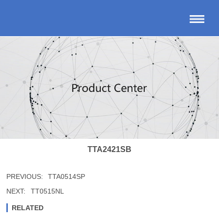
TTA2421SB
PREVIOUS:
TTA0514SP
NEXT:
TT0515NL
RELATED