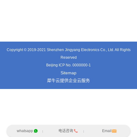
TT0361SA-HFx
TT0701MB
TX0515VL
Copyright © 2019-2021 Shenzhen Jingyang Electronics Co., Ltd. All Rights
Reserved
Beijing ICP No. 0000000-1
Sitemap
犀牛云提供企业云服务
whatsapp
电话咨询
Email