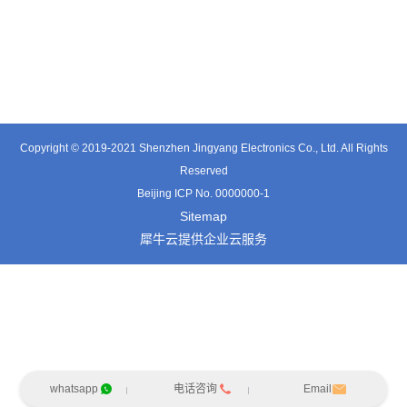
TE3601SD
TT0374SP-HFx
TT0421SA
Copyright © 2019-2021 Shenzhen Jingyang Electronics Co., Ltd. All Rights
Reserved
Beijing ICP No. 0000000-1
Sitemap
犀牛云提供企业云服务
whatsapp
电话咨询
Email