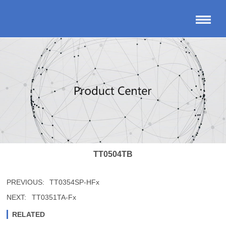
TT0504TB
PREVIOUS:
TT0354SP-HFx
NEXT:
TT0351TA-Fx
RELATED