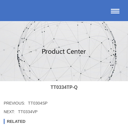
TT0334TP-Q
PREVIOUS:
TT0304SP
NEXT:
TT0334VP
RELATED