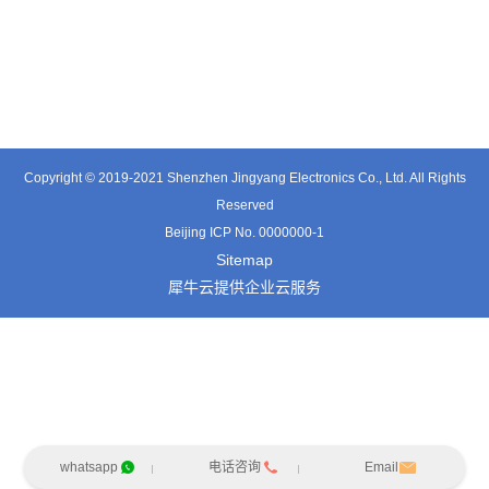
TT0701MB
TX0515VL
TT3324SP-HFx
Copyright © 2019-2021 Shenzhen Jingyang Electronics Co., Ltd. All Rights
Reserved
Beijing ICP No. 0000000-1
Sitemap
犀牛云提供企业云服务
whatsapp
电话咨询
Email