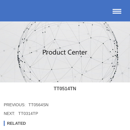
TT0514TN
PREVIOUS:
TT0564SN
NEXT:
TT0314TP
RELATED