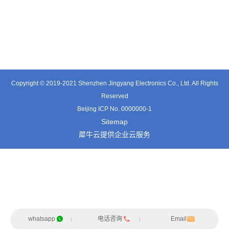
TE0541SA
TT0561SA-HFx
TE3601SD
Copyright © 2019-2021 Shenzhen Jingyang Electronics Co., Ltd. All Rights
Reserved
Beijing ICP No. 0000000-1
Sitemap
犀牛云提供企业云服务
whatsapp
电话咨询
Email