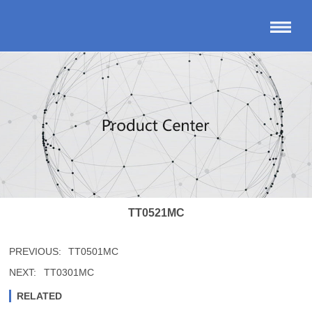
TT0521MC
PREVIOUS:
TT0501MC
NEXT:
TT0301MC
RELATED