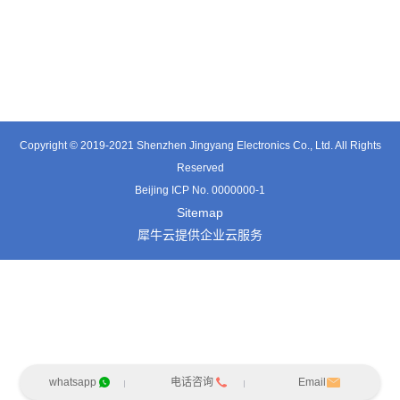
TE0541SA
TT0561SA-HFx
TE3601SD
Copyright © 2019-2021 Shenzhen Jingyang Electronics Co., Ltd. All Rights
Reserved
Beijing ICP No. 0000000-1
Sitemap
犀牛云提供企业云服务
whatsapp
电话咨询
Email