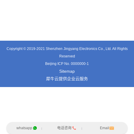
TT0501SZ
TT0361SA-HFx
TT0701MB
Copyright © 2019-2021 Shenzhen Jingyang Electronics Co., Ltd. All Rights
Reserved
Beijing ICP No. 0000000-1
Sitemap
犀牛云提供企业云服务
whatsapp
电话咨询
Email