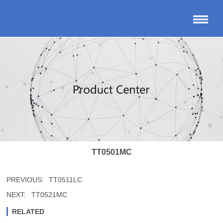
TT0501MC
PREVIOUS:
TT0511LC
NEXT:
TT0521MC
RELATED