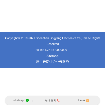
TT0341SA
TT0511SB
TE0541SA
Copyright © 2019-2021 Shenzhen Jingyang Electronics Co., Ltd. All Rights
Reserved
Beijing ICP No. 0000000-1
Sitemap
犀牛云提供企业云服务
whatsapp
电话咨询
Email