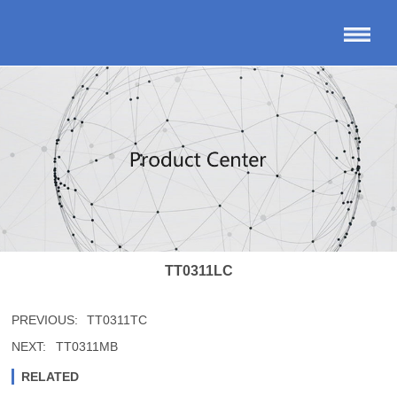
TT0311LC
PREVIOUS:
TT0311TC
NEXT:
TT0311MB
RELATED