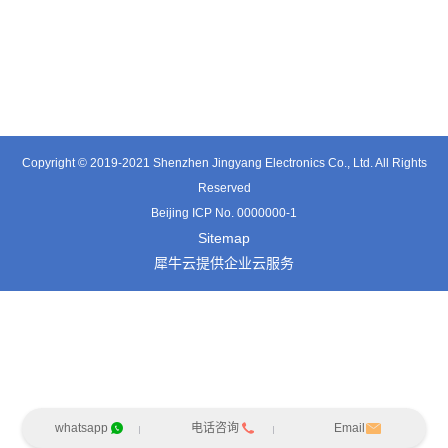
TE3601SD
TT0374SP-HFx
TT0421SA
Copyright © 2019-2021 Shenzhen Jingyang Electronics Co., Ltd. All Rights
Reserved
Beijing ICP No. 0000000-1
Sitemap
犀牛云提供企业云服务
whatsapp
电话咨询
Email