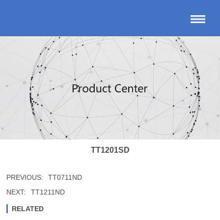
TT1201SD
PREVIOUS:
TT0711ND
NEXT:
TT1211ND
RELATED