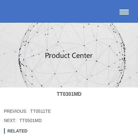
TT0301MD
PREVIOUS:
TT0511TE
NEXT:
TT0501MD
RELATED