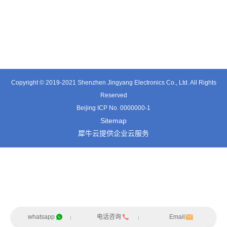
TT0361SA-HFx
TT0701MB
TX0515VL
Copyright © 2019-2021 Shenzhen Jingyang Electronics Co., Ltd. All Rights
Reserved
Beijing ICP No. 0000000-1
Sitemap
犀牛云提供企业云服务
whatsapp
电话咨询
Email