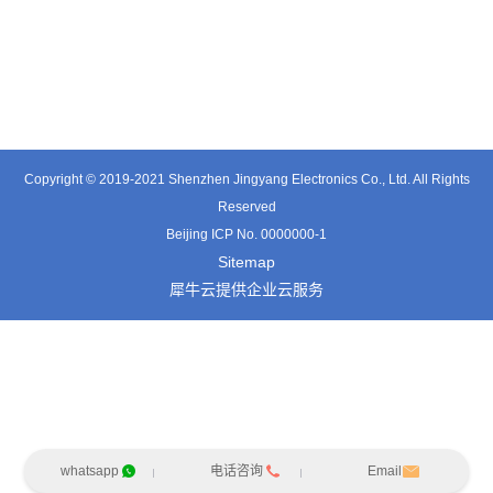
TT0361SA-HFx
TT0701MB
TX0515VL
Copyright © 2019-2021 Shenzhen Jingyang Electronics Co., Ltd. All Rights
Reserved
Beijing ICP No. 0000000-1
Sitemap
犀牛云提供企业云服务
whatsapp
电话咨询
Email