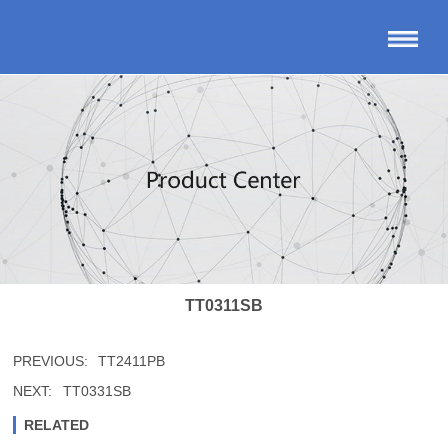
TT0311SB
PREVIOUS:
TT2411PB
NEXT:
TT0331SB
RELATED