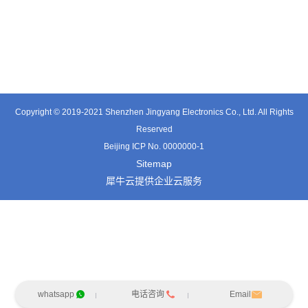
TE0541SA
TT0561SA-HFx
TE3601SD
Copyright © 2019-2021 Shenzhen Jingyang Electronics Co., Ltd. All Rights
Reserved
Beijing ICP No. 0000000-1
Sitemap
犀牛云提供企业云服务
whatsapp
电话咨询
Email