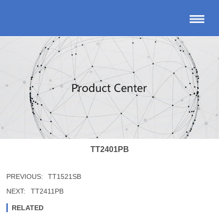
TT2401PB
PREVIOUS:
TT1521SB
NEXT:
TT2411PB
RELATED