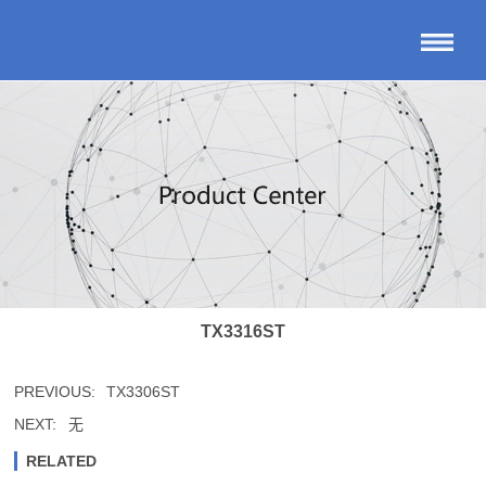
TX3316ST
PREVIOUS:
TX3306ST
NEXT:
无
RELATED