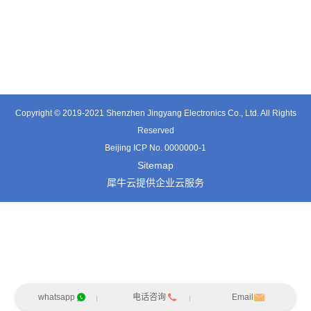
TT0701MB
TX0515VL
TT3324SP-HFx
Copyright © 2019-2021 Shenzhen Jingyang Electronics Co., Ltd. All Rights
Reserved
Beijing ICP No. 0000000-1
Sitemap
犀牛云提供企业云服务
whatsapp
电话咨询
Email