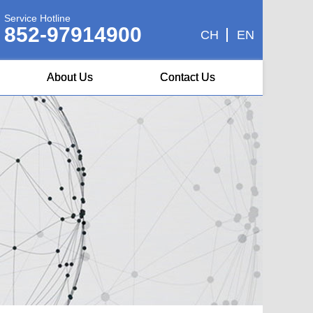
Service Hotline
852-97914900
CH
EN
About Us
Contact Us