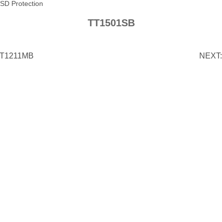
SD Protection
TT1501SB
T1211MB
NEXT: