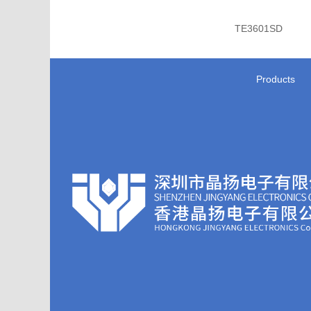
TE3601SD
Products