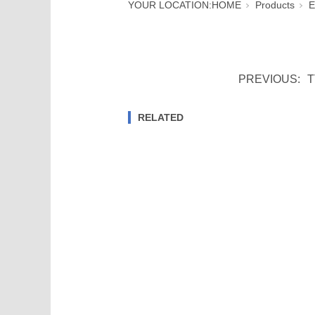
YOUR LOCATION:
HOME
Products
E
PREVIOUS:
T
RELATED