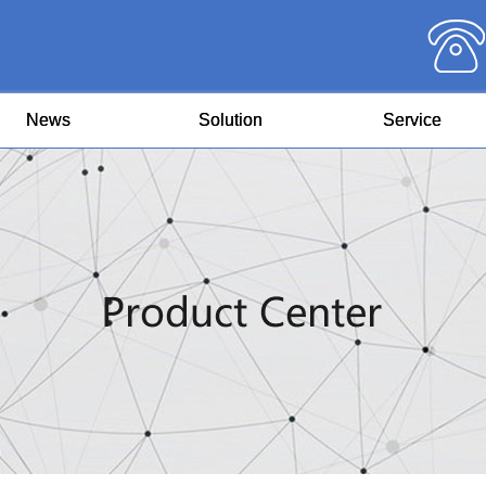
News
Solution
Service