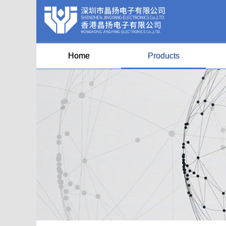
Home
Products