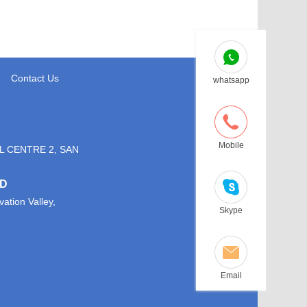
Contact Us
whatsapp
Mobile
L CENTRE 2, SAN
TD
ation Valley,
Skype
Email