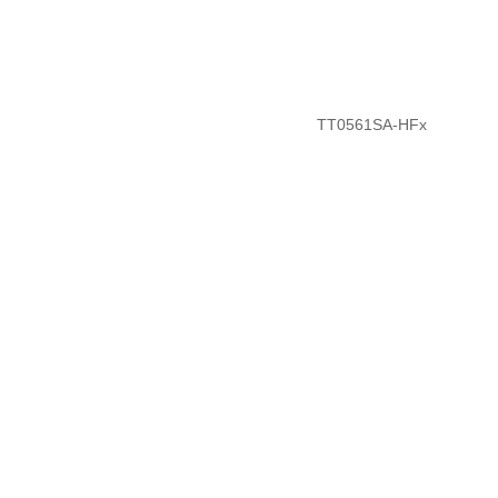
TT0561SA-HFx