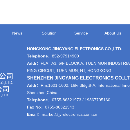
News
Solution
Service
About Us
HONGKONG JINGYANG ELECTRONICS CO.,LTD.
Telephone：
852-97914900
Addr：
FLAT A3, 6/F BLOCK A, TUEN MUN INDUSTRIA
PING CIRCUIT, TUEN MUN, NT, HONGKONG
SHENZHEN JINGYANG ELECTRONICS CO.,L
Addr：
Rm.1601-1602, 16F, Bldg.8-A, International Innov
Shenzhen,China
Telephone：
0755-86321973 / 19867705160
Fax No：
0755-86321943
Email：
market@jy-electronics.com.cn