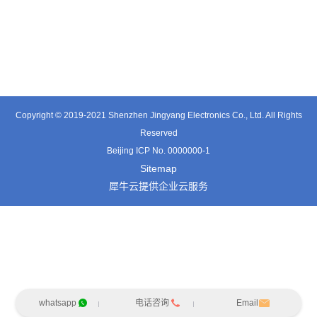
TT0341SA
TT0511SB
TE0541SA
Copyright © 2019-2021 Shenzhen Jingyang Electronics Co., Ltd. All Rights
Reserved
Beijing ICP No. 0000000-1
Sitemap
犀牛云提供企业云服务
whatsapp
电话咨询
Email