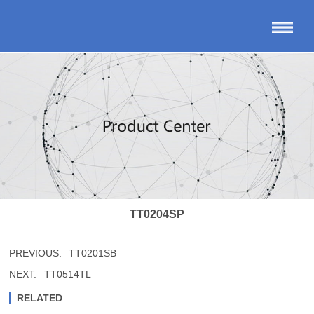
TT0204SP
PREVIOUS:
TT0201SB
NEXT:
TT0514TL
RELATED