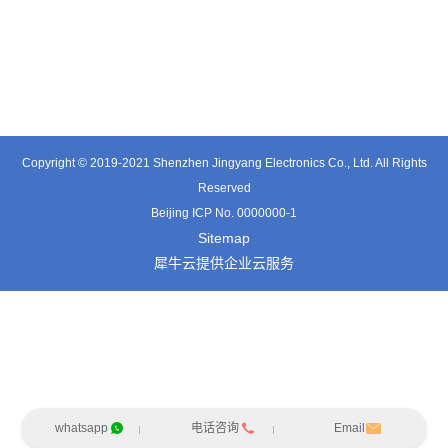
TX0317ST
TT0501SZ
TT0361SA-HFx
Copyright © 2019-2021 Shenzhen Jingyang Electronics Co., Ltd. All Rights
Reserved
Beijing ICP No. 0000000-1
Sitemap
犀牛云提供企业云服务
whatsapp
电话咨询
Email