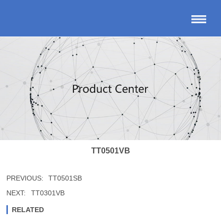
TT0501VB
PREVIOUS:
TT0501SB
NEXT:
TT0301VB
RELATED