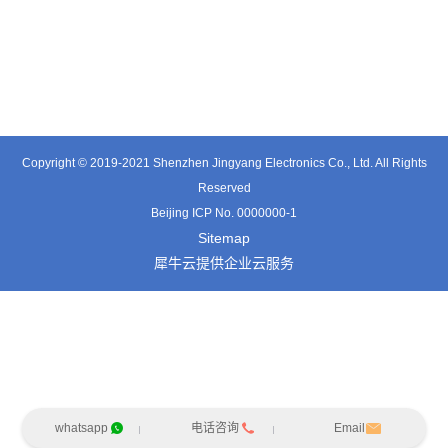
TE3601SD
TT0374SP-HFx
TT0421SA
Copyright © 2019-2021 Shenzhen Jingyang Electronics Co., Ltd. All Rights
Reserved
Beijing ICP No. 0000000-1
Sitemap
犀牛云提供企业云服务
whatsapp
电话咨询
Email