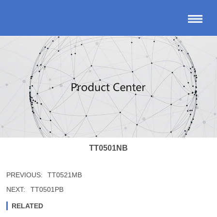
TT0501NB
PREVIOUS:
TT0521MB
NEXT:
TT0501PB
RELATED