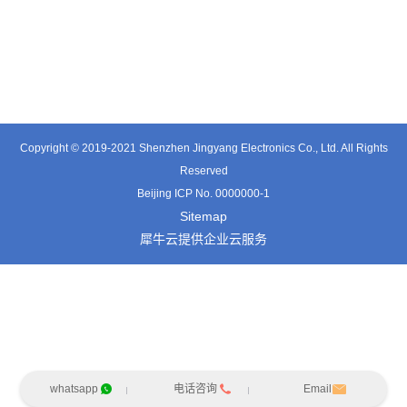
TE3601SD
TT0374SP-HFx
TT0421SA
Copyright © 2019-2021 Shenzhen Jingyang Electronics Co., Ltd. All Rights
Reserved
Beijing ICP No. 0000000-1
Sitemap
犀牛云提供企业云服务
whatsapp
电话咨询
Email