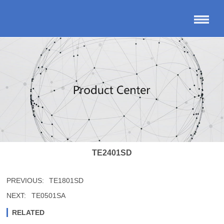
TE2401SD
PREVIOUS:
TE1801SD
NEXT:
TE0501SA
RELATED