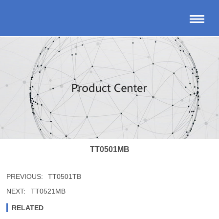
TT0501MB
PREVIOUS:
TT0501TB
NEXT:
TT0521MB
RELATED