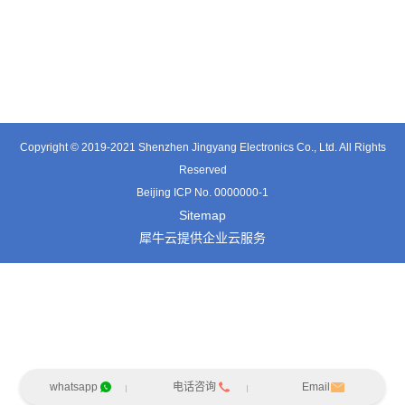
TE0541SA
TT0561SA-HFx
TE3601SD
Copyright © 2019-2021 Shenzhen Jingyang Electronics Co., Ltd. All Rights
Reserved
Beijing ICP No. 0000000-1
Sitemap
犀牛云提供企业云服务
whatsapp
电话咨询
Email