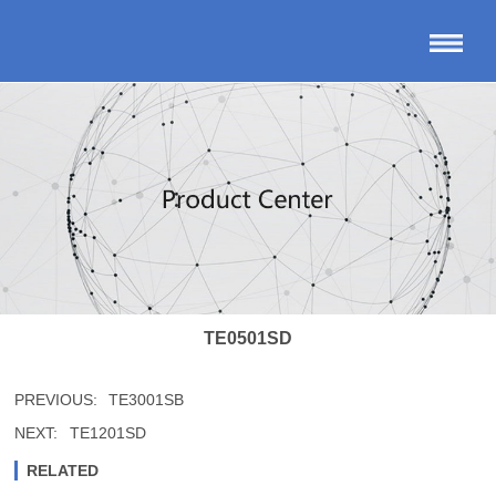
TE0501SD
PREVIOUS:
TE3001SB
NEXT:
TE1201SD
RELATED