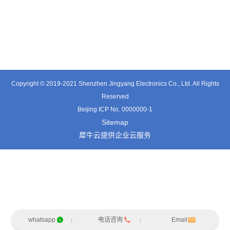
TT0501SZ
TT0361SA-HFx
TT0701MB
Copyright © 2019-2021 Shenzhen Jingyang Electronics Co., Ltd. All Rights
Reserved
Beijing ICP No. 0000000-1
Sitemap
犀牛云提供企业云服务
whatsapp
电话咨询
Email