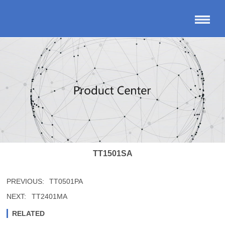
TT1501SA
PREVIOUS:
TT0501PA
NEXT:
TT2401MA
RELATED