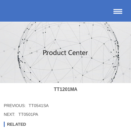
TT1201MA
PREVIOUS:
TT0541SA
NEXT:
TT0501PA
RELATED