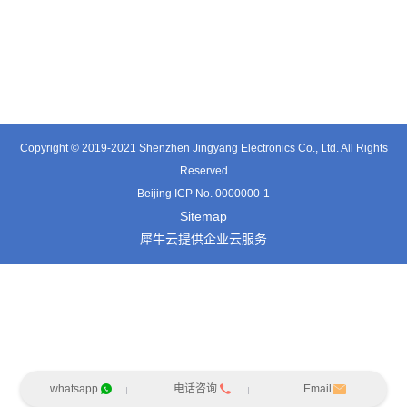
TT0341SA
TT0511SB
TE0541SA
Copyright © 2019-2021 Shenzhen Jingyang Electronics Co., Ltd. All Rights
Reserved
Beijing ICP No. 0000000-1
Sitemap
犀牛云提供企业云服务
whatsapp
电话咨询
Email