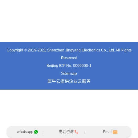
TE3601SD
TT0374SP-HFx
TT0421SA
Copyright © 2019-2021 Shenzhen Jingyang Electronics Co., Ltd. All Rights
Reserved
Beijing ICP No. 0000000-1
Sitemap
犀牛云提供企业云服务
whatsapp
电话咨询
Email