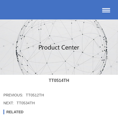
TT0514TH
PREVIOUS:
TT0512TH
NEXT:
TT0534TH
RELATED