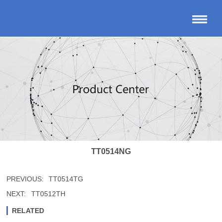
TT0514NG
PREVIOUS:
TT0514TG
NEXT:
TT0512TH
RELATED