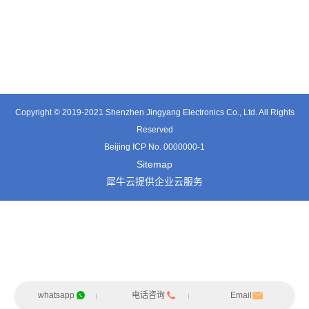
TT0501SZ
TT0361SA-HFx
TT0701MB
Copyright © 2019-2021 Shenzhen Jingyang Electronics Co., Ltd. All Rights
Reserved
Beijing ICP No. 0000000-1
Sitemap
犀牛云提供企业云服务
whatsapp
电话咨询
Email