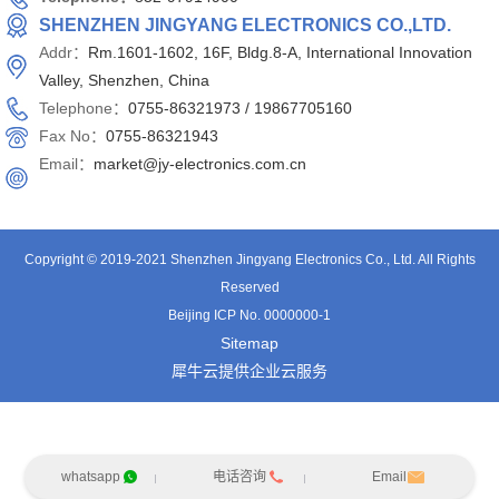
SHENZHEN JINGYANG ELECTRONICS CO.,LTD.
Addr：
Rm.1601-1602, 16F, Bldg.8-A, International Innovation
Valley, Shenzhen, China
Telephone：
0755-86321973 /
19867705160
Fax No：
0755-86321943
Email：
market@jy-electronics.com.cn
Copyright © 2019-2021 Shenzhen Jingyang Electronics Co., Ltd. All Rights
Reserved
Beijing ICP No. 0000000-1
Sitemap
犀牛云提供企业云服务
whatsapp
电话咨询
Email