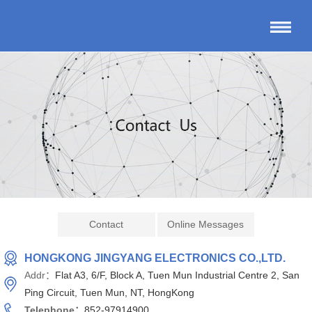
Contact
Online Messages
HONGKONG JINGYANG ELECTRONICS CO.,LTD.
Addr：
Flat A3, 6/F, Block A, Tuen Mun Industrial Centre 2, San
Ping Circuit, Tuen Mun, NT, HongKong
Telephone：
852-97914900