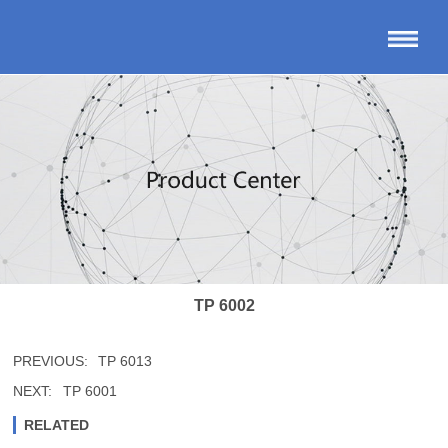
TP 6002
PREVIOUS:
TP 6013
NEXT:
TP 6001
RELATED