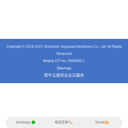
TT0361SA-HFx
TT0701MB
TX0515VL
Copyright © 2019-2021 Shenzhen Jingyang Electronics Co., Ltd. All Rights
Reserved
Beijing ICP No. 0000000-1
Sitemap
犀牛云提供企业云服务
whatsapp
电话咨询
Email