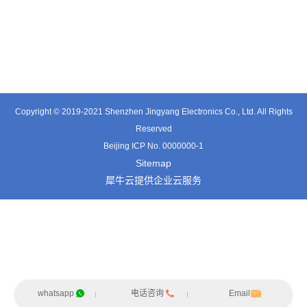
TT0501SZ
TT0361SA-HFx
TT0701MB
Copyright © 2019-2021 Shenzhen Jingyang Electronics Co., Ltd. All Rights
Reserved
Beijing ICP No. 0000000-1
Sitemap
犀牛云提供企业云服务
whatsapp
电话咨询
Email