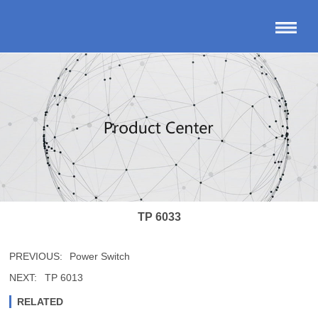
TP 6033
PREVIOUS:
Power Switch
NEXT:
TP 6013
RELATED