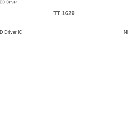
ED Driver
TT 1629
D Driver IC
N