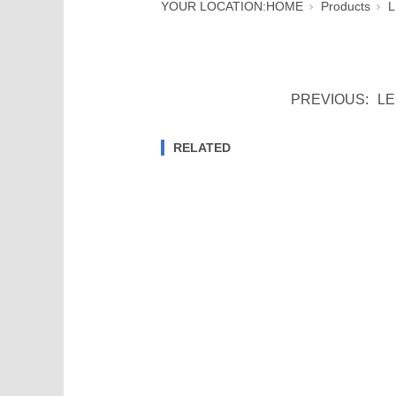
YOUR LOCATION:
HOME
Products
L
PREVIOUS:
LE
RELATED