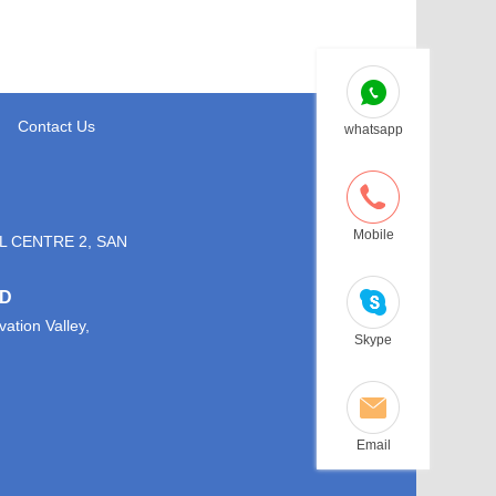
Contact Us
whatsapp
Mobile
L CENTRE 2, SAN
TD
ation Valley,
Skype
Email