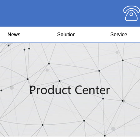
News
Solution
Service