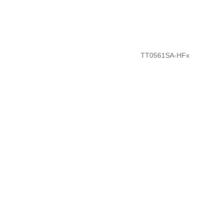
TT0561SA-HFx