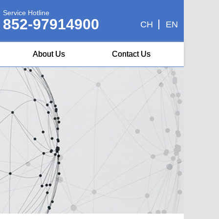
Service Hotline
852-97914900
CH
EN
About Us
Contact Us