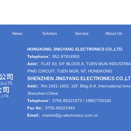
News
Solution
Service
About Us
HONGKONG JINGYANG ELECTRONICS CO.,LTD.
Telephone：
852-97914900
Addr：
FLAT A3, 6/F BLOCK A, TUEN MUN INDUSTRIA
PING CIRCUIT, TUEN MUN, NT, HONGKONG
SHENZHEN JINGYANG ELECTRONICS CO.,L
Addr：
Rm.1601-1602, 16F, Bldg.8-A, International Innov
Shenzhen,China
Telephone：
0755-86321973 / 19867705160
Fax No：
0755-86321943
Email：
market@jy-electronics.com.cn