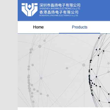
Home
Products