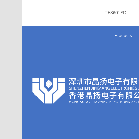
TE3601SD
Products