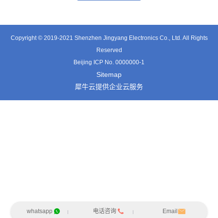
Copyright © 2019-2021 Shenzhen Jingyang Electronics Co., Ltd. All Rights
Reserved
Beijing ICP No. 0000000-1
Sitemap
犀牛云提供企业云服务
whatsapp
电话咨询
Email