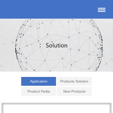
Application
Products Solution
Product Pedia
New Products