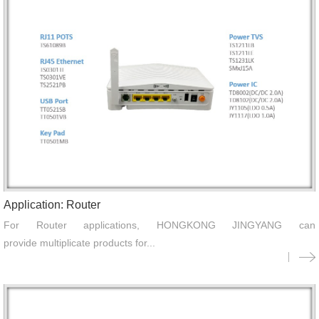
Application: Router
For Router applications, HONGKONG JINGYANG can
provide multiplicate products for...