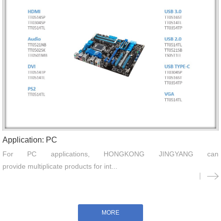
Application: PC
For PC applications, HONGKONG JINGYANG can
provide multiplicate products for int...