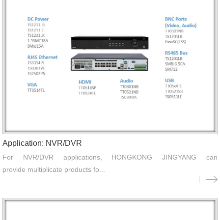
Application: NVR/DVR
For NVR/DVR applications, HONGKONG JINGYANG can
provide multiplicate products fo...